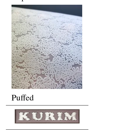
Puffed