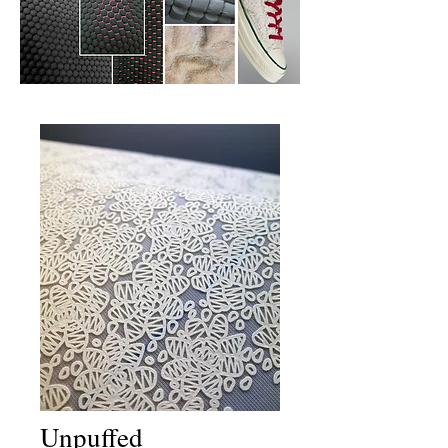
Unpuffed