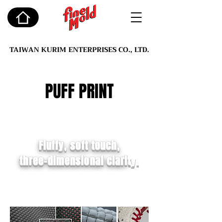
TAIWAN KURIM ENTERPRISES CO., LTD.
PUFF PRINT
Fluffy, soft touch,
three-dimensional clari
ty.