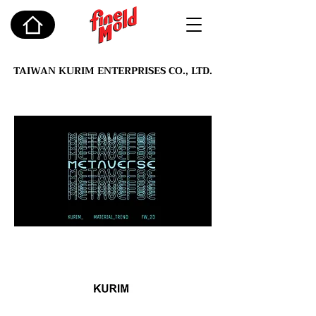
TAIWAN KURIM ENTERPRISES CO., LTD.